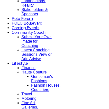
Landholdings,
Reality
Stakeholders &
Sponsors
Polo Forum
POLO Boulevard
Coming Events
Community Coach
Submit Your Own
Image for
Coaching
Latest Coaching
Sessions View or
Add Advise
Lifestyle
Finance
Haute Couture
Gentleman's
Fashions
Fashion Houses,
Couturiers
Travel
Motoring
Fine Art,
Galleries.