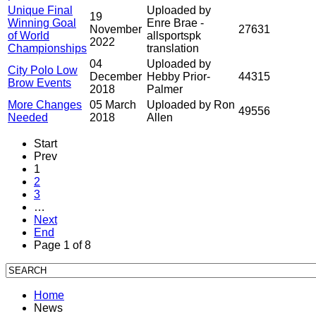
Unique Final
Uploaded by
19
Winning Goal
Enre Brae -
November
27631
of World
allsportspk
2022
Championships
translation
04
Uploaded by
City Polo Low
December
Hebby Prior-
44315
Brow Events
2018
Palmer
More Changes
05 March
Uploaded by Ron
49556
Needed
2018
Allen
Start
Prev
1
2
3
…
Next
End
Page 1 of 8
Home
News