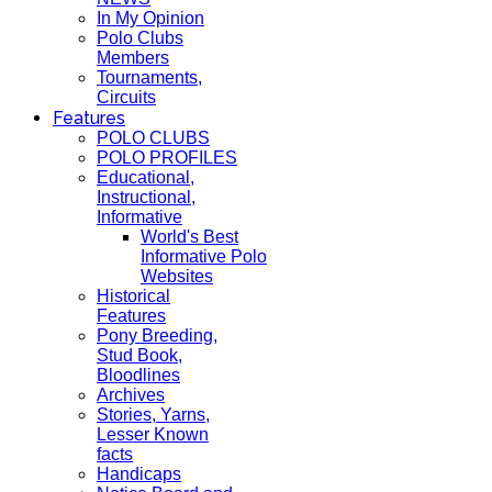
In My Opinion
Polo Clubs
Members
Tournaments,
Circuits
Features
POLO CLUBS
POLO PROFILES
Educational,
Instructional,
Informative
World's Best
Informative Polo
Websites
Historical
Features
Pony Breeding,
Stud Book,
Bloodlines
Archives
Stories, Yarns,
Lesser Known
facts
Handicaps