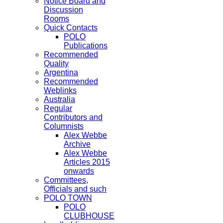
Notice Board and
Discussion
Rooms
Quick Contacts
POLO
Publications
Recommended
Quality
Argentina
Recommended
Weblinks
Australia
Regular
Contributors and
Columnists
Alex Webbe
Archive
Alex Webbe
Articles 2015
onwards
Committees,
Officials and such
POLO TOWN
POLO
CLUBHOUSE