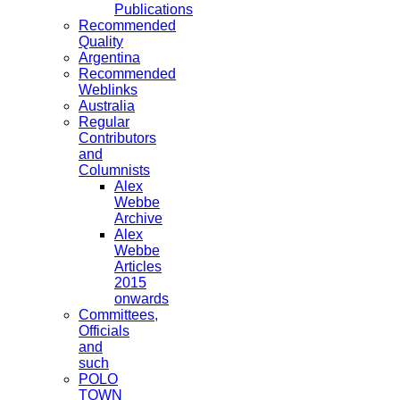
Publications
Recommended
Quality
Argentina
Recommended
Weblinks
Australia
Regular
Contributors
and
Columnists
Alex
Webbe
Archive
Alex
Webbe
Articles
2015
onwards
Committees,
Officials
and
such
POLO
TOWN