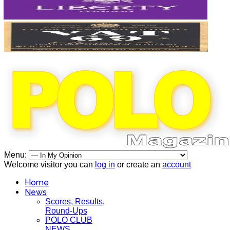
Menu:
Welcome visitor you can
log in
or create an
account
Home
News
Scores, Results,
Round-Ups
POLO CLUB
NEWS