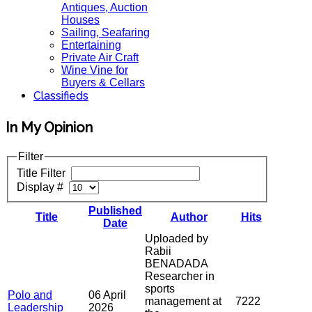
Antiques, Auction
Houses
Sailing, Seafaring
Entertaining
Private Air Craft
Wine Vine for
Buyers & Cellars
Classifieds
In My Opinion
Filter
Title Filter
Display #
Published
Title
Author
Hits
Date
Uploaded by
Rabii
BENADADA
Researcher in
sports
Polo and
06 April
management at
7222
Leadership
2026