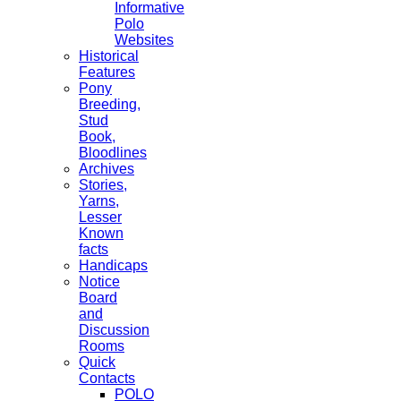
Informative
Polo
Websites
Historical
Features
Pony
Breeding,
Stud
Book,
Bloodlines
Archives
Stories,
Yarns,
Lesser
Known
facts
Handicaps
Notice
Board
and
Discussion
Rooms
Quick
Contacts
POLO