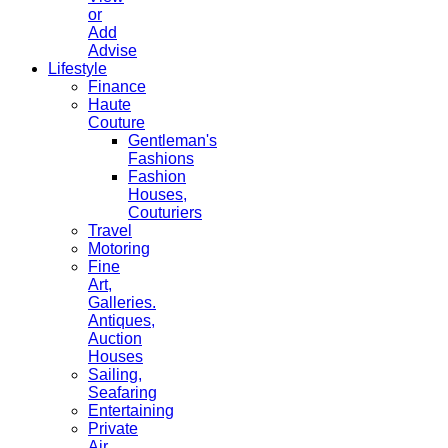
or
Add
Advise
Lifestyle
Finance
Haute
Couture
Gentleman's
Fashions
Fashion
Houses,
Couturiers
Travel
Motoring
Fine
Art,
Galleries.
Antiques,
Auction
Houses
Sailing,
Seafaring
Entertaining
Private
Air