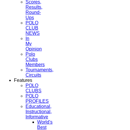
Scores,
Results,
Round-
Ups
POLO
CLUB
NEWS
In
My
Opinion
Polo
Clubs
Members
Tournaments,
Circuits
Features
POLO
CLUBS
POLO
PROFILES
Educational,
Instructional,
Informative
World's
Best