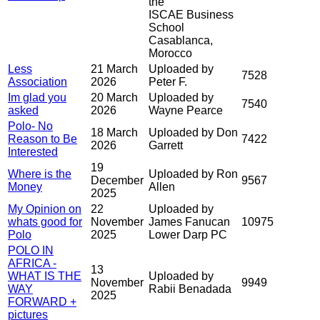
the
ISCAE Business
School
Casablanca,
Morocco
Less
21 March
Uploaded by
7528
Association
2026
Peter F.
Im glad you
20 March
Uploaded by
7540
asked
2026
Wayne Pearce
Polo- No
18 March
Uploaded by Don
Reason to Be
7422
2026
Garrett
Interested
19
Where is the
Uploaded by Ron
December
9567
Money
Allen
2025
My Opinion on
22
Uploaded by
whats good for
November
James Fanucan
10975
Polo
2025
Lower Darp PC
POLO IN
AFRICA -
13
WHAT IS THE
Uploaded by
November
9949
WAY
Rabii Benadada
2025
FORWARD +
pictures