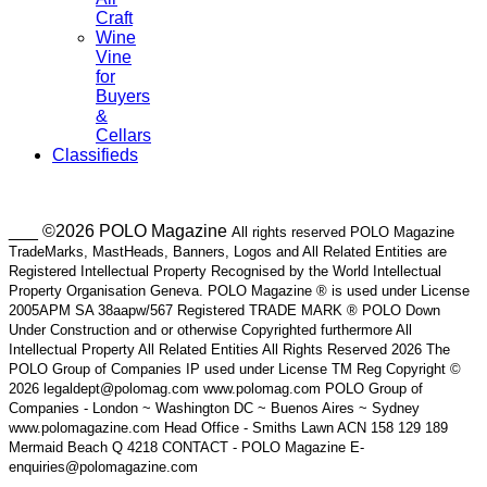
Craft
Wine
Vine
for
Buyers
&
Cellars
Classifieds
___ ©2026 POLO Magazine
All rights reserved POLO Magazine
TradeMarks, MastHeads, Banners, Logos and All Related Entities are
Registered Intellectual Property Recognised by the World Intellectual
Property Organisation Geneva. POLO Magazine ® is used under License
2005APM SA 38aapw/567 Registered TRADE MARK ® POLO Down
Under Construction and or otherwise Copyrighted furthermore All
Intellectual Property All Related Entities All Rights Reserved 2026 The
POLO Group of Companies IP used under License TM Reg Copyright ©
2026 legaldept@polomag.com www.polomag.com POLO Group of
Companies - London ~ Washington DC ~ Buenos Aires ~ Sydney
www.polomagazine.com Head Office - Smiths Lawn ACN 158 129 189
Mermaid Beach Q 4218 CONTACT - POLO Magazine E-
enquiries@polomagazine.com