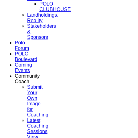
POLO
CLUBHOUSE
Landholdings,
Reality
Stakeholders
&
Sponsors
Polo
Forum
POLO
Boulevard
Coming
Events
Community
Coach
Submit
Your
Own
Image
for
Coaching
Latest
Coaching
Sessions
View