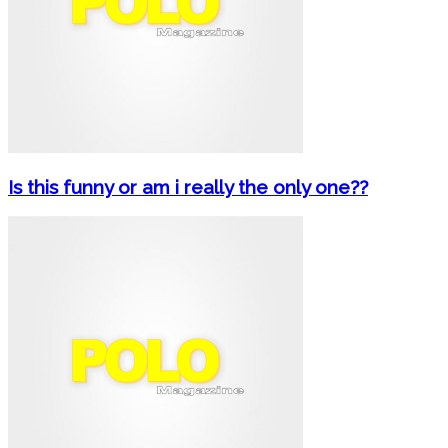
Is this funny or am i really the only one??