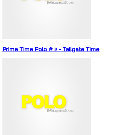
Prime Time Polo # 2 - Tailgate Time