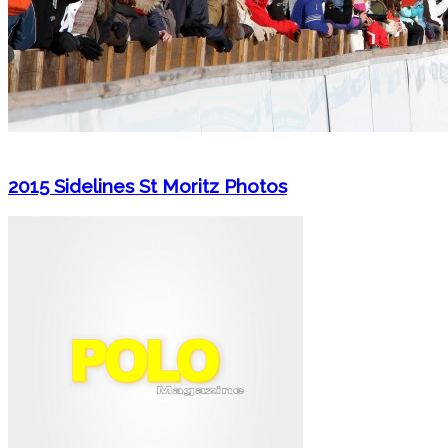
2015 Sidelines St Moritz Photos