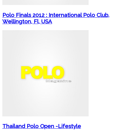
Polo Finals 2012 : International Polo Club,
Wellington, Fl, USA
Thailand Polo Open -Lifestyle