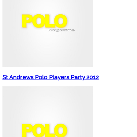
St Andrews Polo Players Party 2012