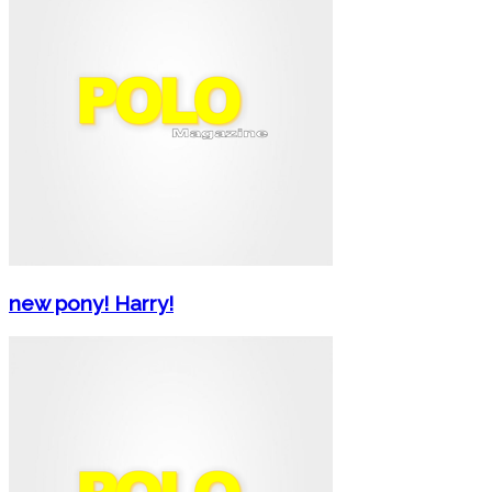
new pony! Harry!