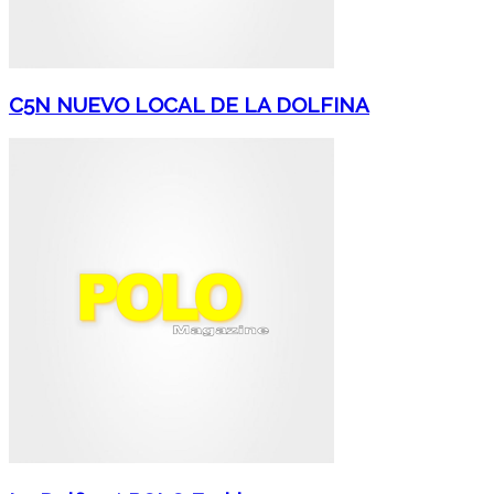
C5N NUEVO LOCAL DE LA DOLFINA