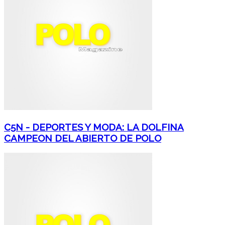
C5N - DEPORTES Y MODA: LA DOLFINA
CAMPEON DEL ABIERTO DE POLO