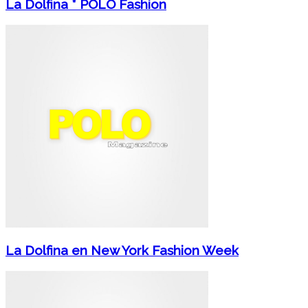
La Dolfina * POLO Fashion
La Dolfina en New York Fashion Week