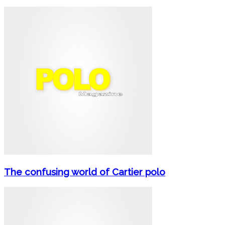
The confusing world of Cartier polo