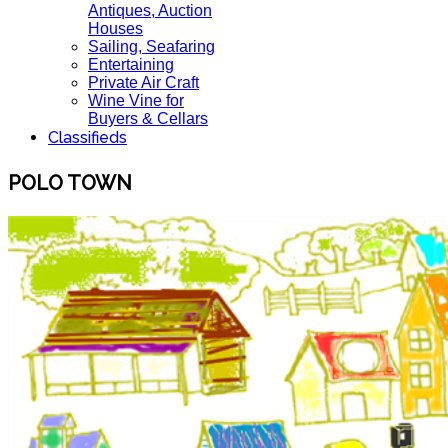
Antiques, Auction
Houses
Sailing, Seafaring
Entertaining
Private Air Craft
Wine Vine for
Buyers & Cellars
Classifieds
POLO TOWN