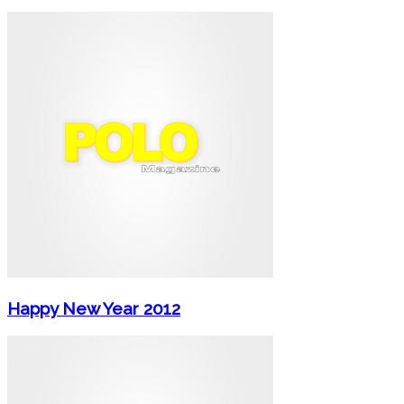
Happy New Year 2012