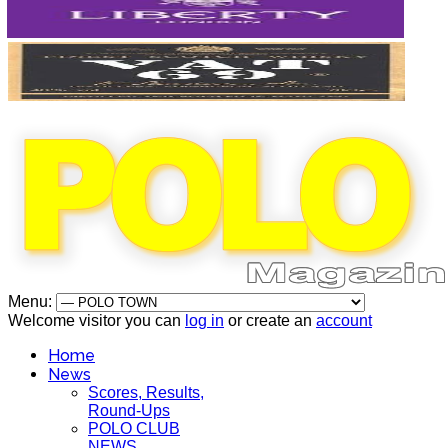
Menu:
Welcome visitor you can
log in
or create an
account
Home
News
Scores, Results,
Round-Ups
POLO CLUB
NEWS