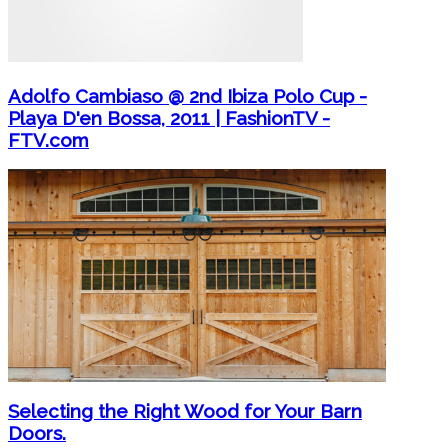
Adolfo Cambiaso @ 2nd Ibiza Polo Cup -
Playa D'en Bossa, 2011 | FashionTV -
FTV.com
Selecting the Right Wood for Your Barn
Doors.