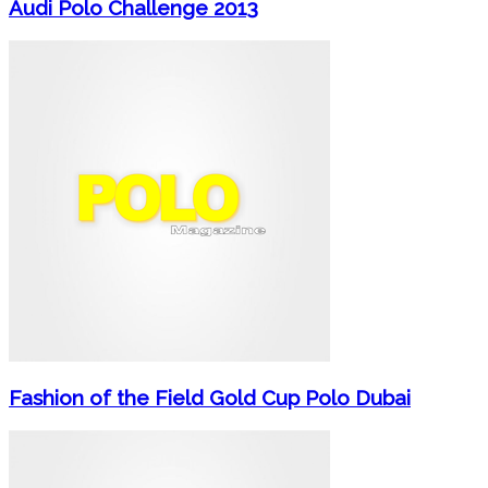
Audi Polo Challenge 2013
Fashion of the Field Gold Cup Polo Dubai