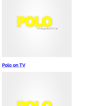
Polo on TV