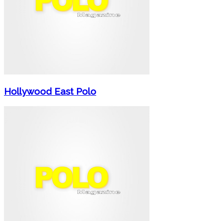
Hollywood East Polo