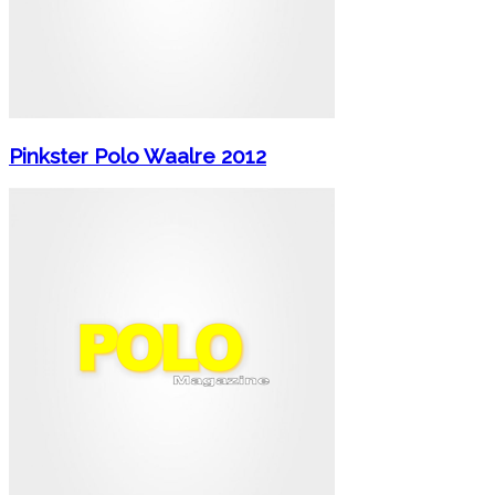
Pinkster Polo Waalre 2012