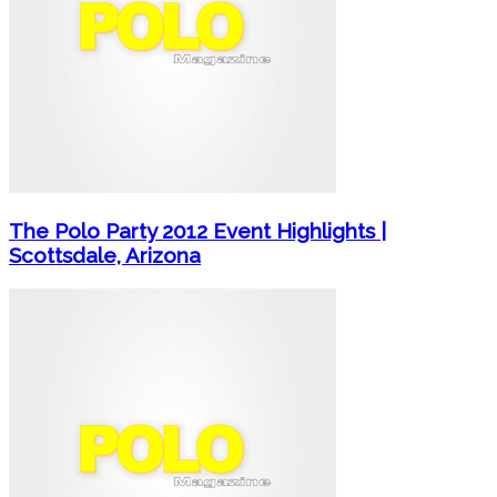
The Polo Party 2012 Event Highlights |
Scottsdale, Arizona