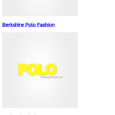
Berkshire Polo Fashion