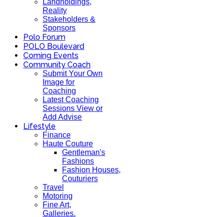
Landholdings,
Reality
Stakeholders &
Sponsors
Polo Forum
POLO Boulevard
Coming Events
Community Coach
Submit Your Own
Image for
Coaching
Latest Coaching
Sessions View or
Add Advise
Lifestyle
Finance
Haute Couture
Gentleman's
Fashions
Fashion Houses,
Couturiers
Travel
Motoring
Fine Art,
Galleries.