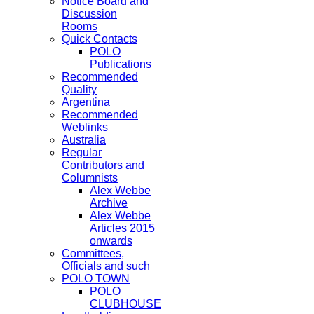
Notice Board and
Discussion
Rooms
Quick Contacts
POLO
Publications
Recommended
Quality
Argentina
Recommended
Weblinks
Australia
Regular
Contributors and
Columnists
Alex Webbe
Archive
Alex Webbe
Articles 2015
onwards
Committees,
Officials and such
POLO TOWN
POLO
CLUBHOUSE