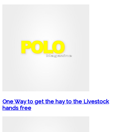
One Way to get the hay to the Livestock
hands free