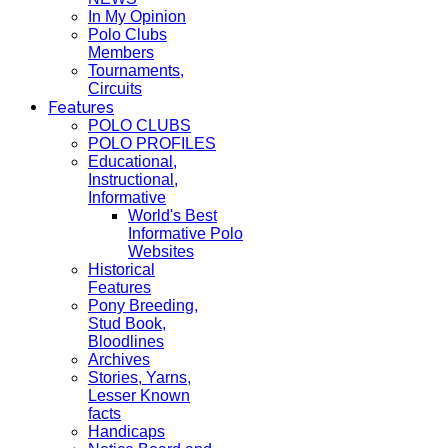
In My Opinion
Polo Clubs
Members
Tournaments,
Circuits
Features
POLO CLUBS
POLO PROFILES
Educational,
Instructional,
Informative
World's Best
Informative Polo
Websites
Historical
Features
Pony Breeding,
Stud Book,
Bloodlines
Archives
Stories, Yarns,
Lesser Known
facts
Handicaps