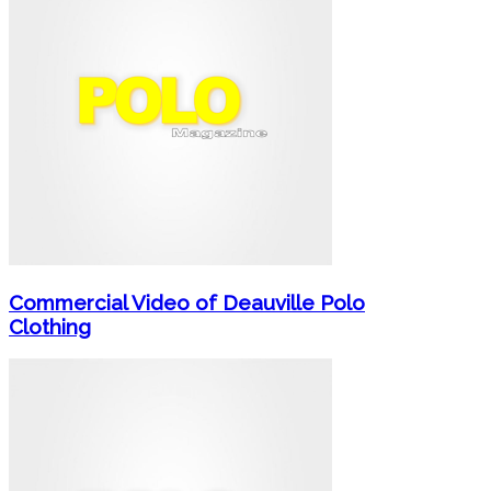
Commercial Video of Deauville Polo
Clothing