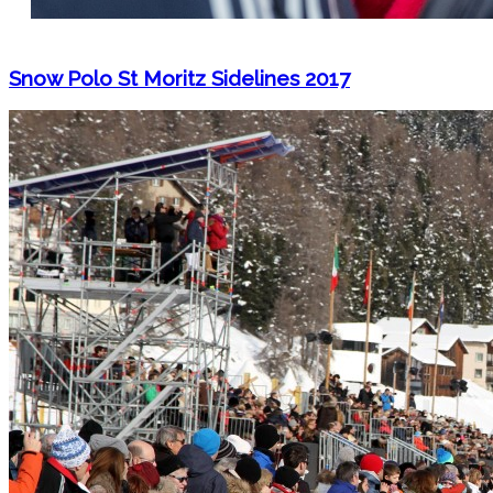
Snow Polo St Moritz Sidelines 2017