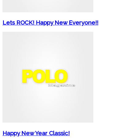
Lets ROCK! Happy New Everyone!!
Happy New Year Classic!