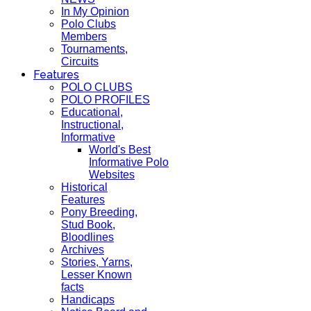
In My Opinion
Polo Clubs
Members
Tournaments,
Circuits
Features
POLO CLUBS
POLO PROFILES
Educational,
Instructional,
Informative
World's Best
Informative Polo
Websites
Historical
Features
Pony Breeding,
Stud Book,
Bloodlines
Archives
Stories, Yarns,
Lesser Known
facts
Handicaps