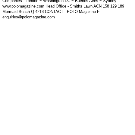
Companies - London ~ Washington DC ~ Buenos Aires ~ Sydney
www.polomagazine.com Head Office - Smiths Lawn ACN 158 129 189
Mermaid Beach Q 4218 CONTACT - POLO Magazine E-
enquiries@polomagazine.com