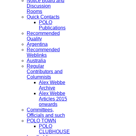
Notice Board and
Discussion
Rooms
Quick Contacts
POLO
Publications
Recommended
Quality
Argentina
Recommended
Weblinks
Australia
Regular
Contributors and
Columnists
Alex Webbe
Archive
Alex Webbe
Articles 2015
onwards
Committees,
Officials and such
POLO TOWN
POLO
CLUBHOUSE