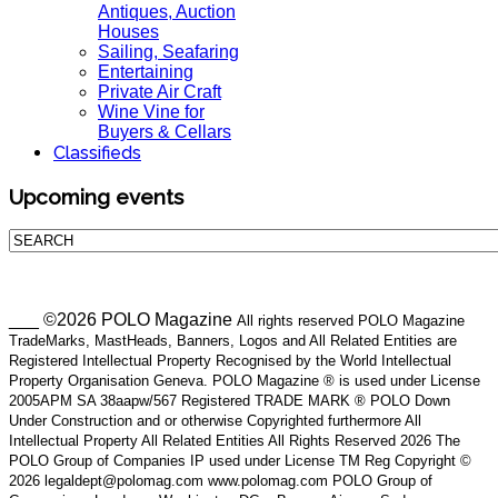
Antiques, Auction
Houses
Sailing, Seafaring
Entertaining
Private Air Craft
Wine Vine for
Buyers & Cellars
Classifieds
Upcoming events
___ ©2026 POLO Magazine
All rights reserved POLO Magazine
TradeMarks, MastHeads, Banners, Logos and All Related Entities are
Registered Intellectual Property Recognised by the World Intellectual
Property Organisation Geneva. POLO Magazine ® is used under License
2005APM SA 38aapw/567 Registered TRADE MARK ® POLO Down
Under Construction and or otherwise Copyrighted furthermore All
Intellectual Property All Related Entities All Rights Reserved 2026 The
POLO Group of Companies IP used under License TM Reg Copyright ©
2026 legaldept@polomag.com www.polomag.com POLO Group of