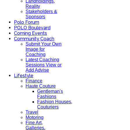
Landholdings,
Reality
Stakeholders &
Sponsors
Polo Forum
POLO Boulevard
Coming Events
Community Coach
Submit Your Own
Image for
Coaching
Latest Coaching
Sessions View or
Add Advise
Lifestyle
Finance
Haute Couture
Gentleman's
Fashions
Fashion Houses,
Couturiers
Travel
Motoring
Fine Art,
Galleries.