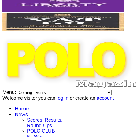
Menu:
Welcome visitor you can
log in
or create an
account
Home
News
Scores, Results,
Round-Ups
POLO CLUB
NEWS