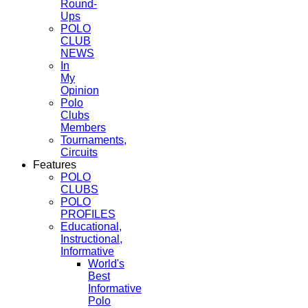
Round-
Ups
POLO
CLUB
NEWS
In
My
Opinion
Polo
Clubs
Members
Tournaments,
Circuits
Features
POLO
CLUBS
POLO
PROFILES
Educational,
Instructional,
Informative
World's
Best
Informative
Polo