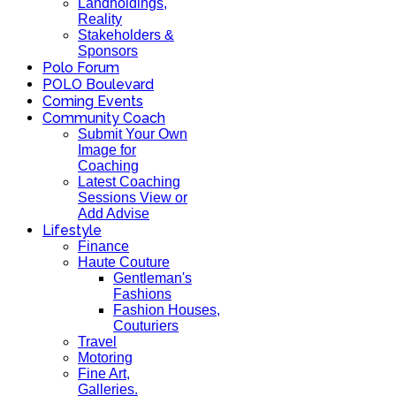
Landholdings,
Reality
Stakeholders &
Sponsors
Polo Forum
POLO Boulevard
Coming Events
Community Coach
Submit Your Own
Image for
Coaching
Latest Coaching
Sessions View or
Add Advise
Lifestyle
Finance
Haute Couture
Gentleman's
Fashions
Fashion Houses,
Couturiers
Travel
Motoring
Fine Art,
Galleries.