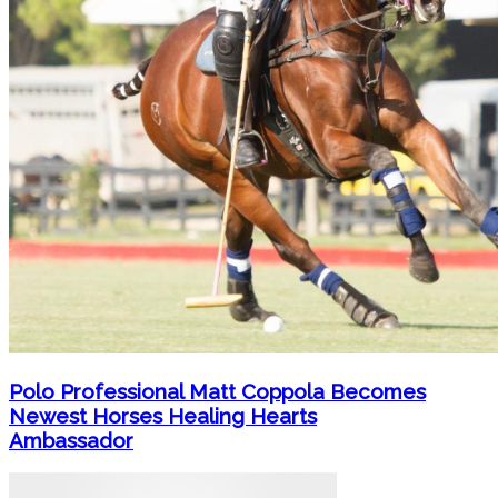
Polo Professional Matt Coppola Becomes
Newest Horses Healing Hearts
Ambassador