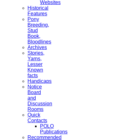
Websites
Historical
Features
Pony
Breeding,
Stud
Book,
Bloodlines
Archives
Stories,
Yarns,
Lesser
Known
facts
Handicaps
Notice
Board
and
Discussion
Rooms
Quick
Contacts
POLO
Publications
Recommended