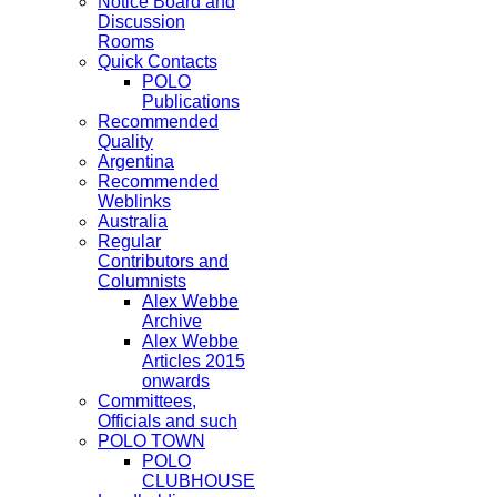
Notice Board and
Discussion
Rooms
Quick Contacts
POLO
Publications
Recommended
Quality
Argentina
Recommended
Weblinks
Australia
Regular
Contributors and
Columnists
Alex Webbe
Archive
Alex Webbe
Articles 2015
onwards
Committees,
Officials and such
POLO TOWN
POLO
CLUBHOUSE