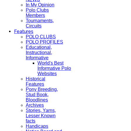
In My Opinion
Polo Clubs
Members
Tournaments,
Circuits
Features
POLO CLUBS
POLO PROFILES
Educational,
Instructional,
Informative
World's Best
Informative Polo
Websites
Historical
Features
Pony Breeding,
Stud Book,
Bloodlines
Archives
Stories, Yarns,
Lesser Known
facts
Handicaps