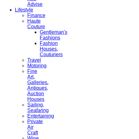
Advise
Lifestyle
Finance
Haute
Couture
Gentleman's
Fashions
Fashion
Houses,
Couturiers
Travel
Motoring
Fine
Art,
Galleries.
Antiques,
Auction
Houses
Sailing,
Seafaring
Entertaining
Private
Air
Craft
Wine