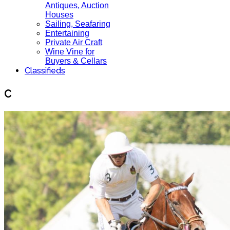
Antiques, Auction
Houses
Sailing, Seafaring
Entertaining
Private Air Craft
Wine Vine for
Buyers & Cellars
Classifieds
C