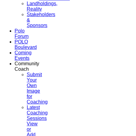
Landholdings,
Reality
Stakeholders
&
Sponsors
Polo
Forum
POLO
Boulevard
Coming
Events
Community
Coach
Submit
Your
Own
Image
for
Coaching
Latest
Coaching
Sessions
View
or
Add