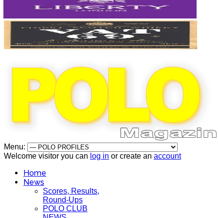
Menu:
Welcome visitor you can
log in
or create an
account
Home
News
Scores, Results,
Round-Ups
POLO CLUB
NEWS