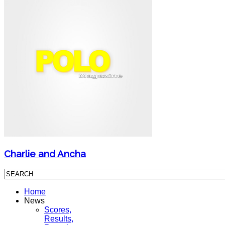
Charlie and Ancha
Home
News
Scores,
Results,