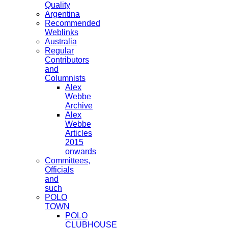
Quality
Argentina
Recommended
Weblinks
Australia
Regular
Contributors
and
Columnists
Alex
Webbe
Archive
Alex
Webbe
Articles
2015
onwards
Committees,
Officials
and
such
POLO
TOWN
POLO
CLUBHOUSE