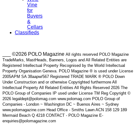
Vine
for
Buyers
&
Cellars
Classifieds
___ ©2026 POLO Magazine
All rights reserved POLO Magazine
TradeMarks, MastHeads, Banners, Logos and All Related Entities are
Registered Intellectual Property Recognised by the World Intellectual
Property Organisation Geneva. POLO Magazine ® is used under License
2005APM SA 38aapw/567 Registered TRADE MARK ® POLO Down
Under Construction and or otherwise Copyrighted furthermore All
Intellectual Property All Related Entities All Rights Reserved 2026 The
POLO Group of Companies IP used under License TM Reg Copyright ©
2026 legaldept@polomag.com www.polomag.com POLO Group of
Companies - London ~ Washington DC ~ Buenos Aires ~ Sydney
www.polomagazine.com Head Office - Smiths Lawn ACN 158 129 189
Mermaid Beach Q 4218 CONTACT - POLO Magazine E-
enquiries@polomagazine.com