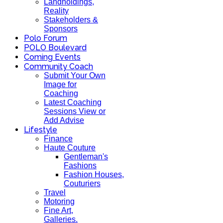
Landholdings,
Reality
Stakeholders &
Sponsors
Polo Forum
POLO Boulevard
Coming Events
Community Coach
Submit Your Own
Image for
Coaching
Latest Coaching
Sessions View or
Add Advise
Lifestyle
Finance
Haute Couture
Gentleman's
Fashions
Fashion Houses,
Couturiers
Travel
Motoring
Fine Art,
Galleries.