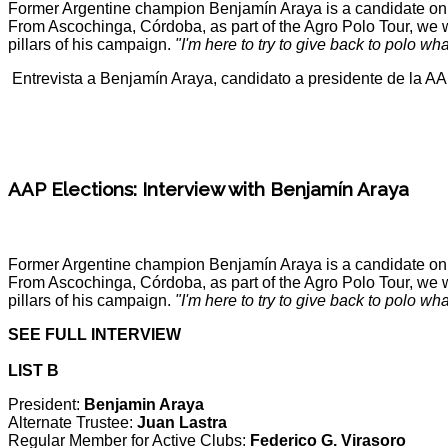
Former Argentine champion Benjamín Araya is a candidate on one
From Ascochinga, Córdoba, as part of the Agro Polo Tour, we wer
pillars of his campaign.
"I'm here to try to give back to polo wh
Entrevista a Benjamín Araya, candidato a presidente de la A
AAP Elections: Interview with Benjamín Araya
Former Argentine champion Benjamín Araya is a candidate on one
From Ascochinga, Córdoba, as part of the Agro Polo Tour, we wer
pillars of his campaign.
"I'm here to try to give back to polo wh
SEE FULL INTERVIEW
LIST B
President:
Benjamin Araya
Alternate Trustee:
Juan Lastra
Regular Member for Active Clubs:
Federico G. Virasoro