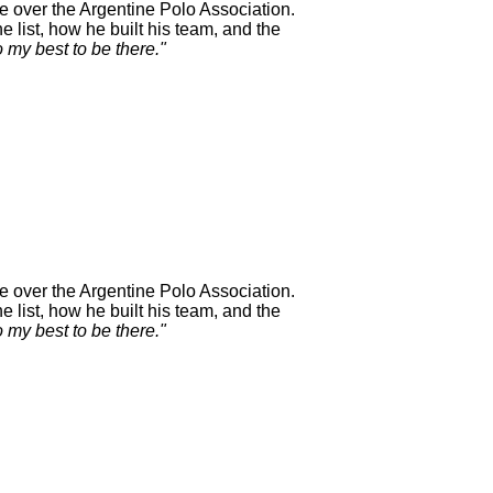
e over the Argentine Polo Association.
 list, how he built his team, and the
o my best to be there."
e over the Argentine Polo Association.
 list, how he built his team, and the
o my best to be there."