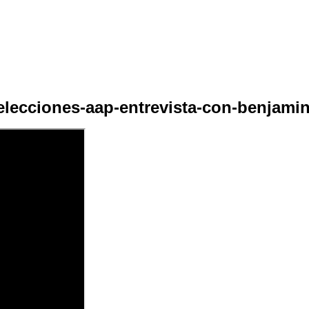
elecciones-aap-entrevista-con-benjamin