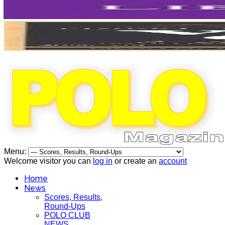
Menu:
Welcome visitor you can
log in
or create an
account
Home
News
Scores, Results,
Round-Ups
POLO CLUB
NEWS