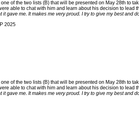
 of the two lists (B) that will be presented on May 28th to tak
e able to chat with him and learn about his decision to lead the
at it gave me. It makes me very proud. I try to give my best and d
AP 2025
 of the two lists (B) that will be presented on May 28th to tak
e able to chat with him and learn about his decision to lead the
at it gave me. It makes me very proud. I try to give my best and d