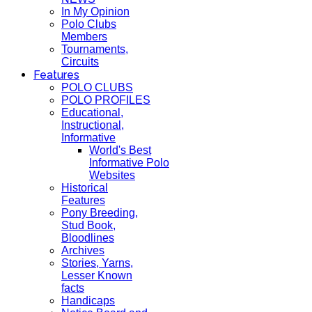
In My Opinion
Polo Clubs
Members
Tournaments,
Circuits
Features
POLO CLUBS
POLO PROFILES
Educational,
Instructional,
Informative
World's Best
Informative Polo
Websites
Historical
Features
Pony Breeding,
Stud Book,
Bloodlines
Archives
Stories, Yarns,
Lesser Known
facts
Handicaps