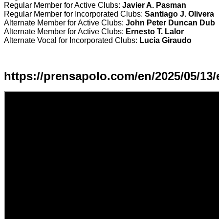
Regular Member for Active Clubs:
Javier A. Pasman
Regular Member for Incorporated Clubs:
Santiago J. Olivera
Alternate Member for Active Clubs:
John Peter Duncan Dub
Alternate Member for Active Clubs:
Ernesto T. Lalor
Alternate Vocal for Incorporated Clubs:
Lucia Giraudo
https://prensapolo.com/en/2025/05/13/