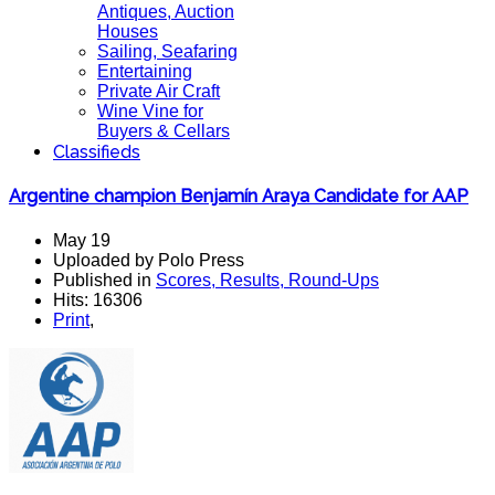
Antiques, Auction
Houses
Sailing, Seafaring
Entertaining
Private Air Craft
Wine Vine for
Buyers & Cellars
Classifieds
Argentine champion Benjamín Araya Candidate for AAP
May 19
Uploaded by Polo Press
Published in
Scores, Results, Round-Ups
Hits: 16306
Print
,