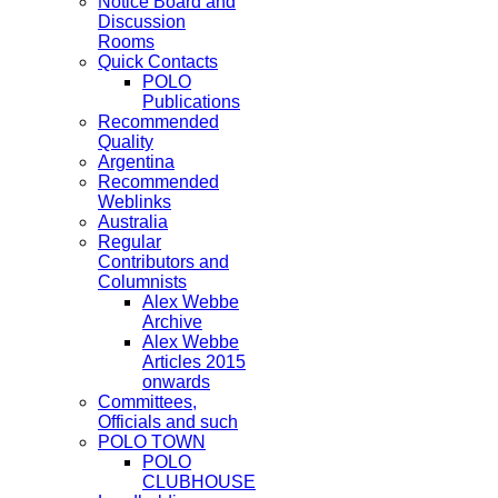
Notice Board and
Discussion
Rooms
Quick Contacts
POLO
Publications
Recommended
Quality
Argentina
Recommended
Weblinks
Australia
Regular
Contributors and
Columnists
Alex Webbe
Archive
Alex Webbe
Articles 2015
onwards
Committees,
Officials and such
POLO TOWN
POLO
CLUBHOUSE