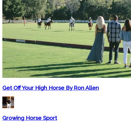
Get Off Your High Horse By Ron Allen
Growing Horse Sport