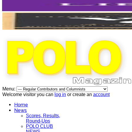
Menu:
Welcome visitor you can
log in
or create an
account
Home
News
Scores, Results,
Round-Ups
POLO CLUB
NEWS