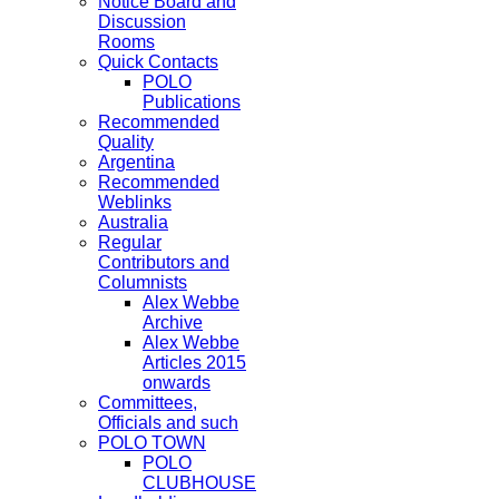
Notice Board and
Discussion
Rooms
Quick Contacts
POLO
Publications
Recommended
Quality
Argentina
Recommended
Weblinks
Australia
Regular
Contributors and
Columnists
Alex Webbe
Archive
Alex Webbe
Articles 2015
onwards
Committees,
Officials and such
POLO TOWN
POLO
CLUBHOUSE