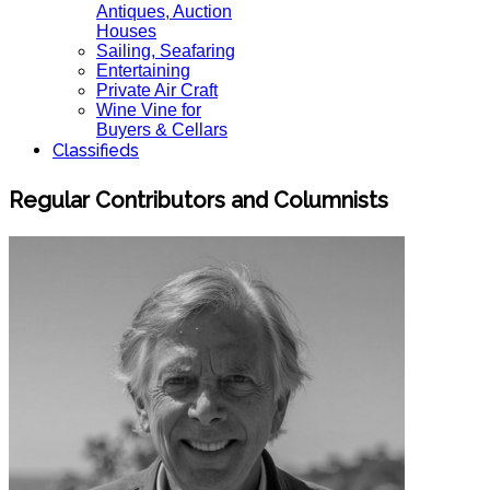
Antiques, Auction
Houses
Sailing, Seafaring
Entertaining
Private Air Craft
Wine Vine for
Buyers & Cellars
Classifieds
Regular Contributors and Columnists