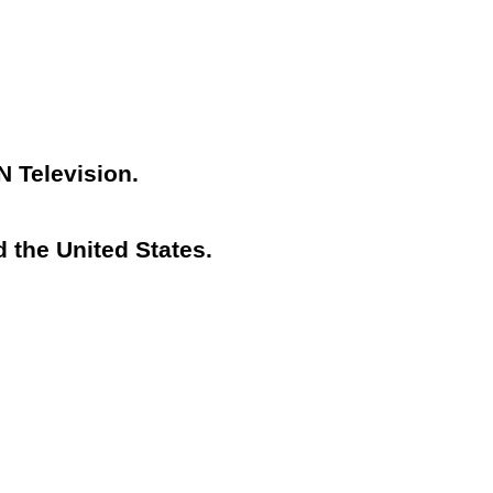
N Television.
 the United States.