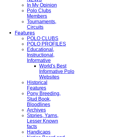
In My Opinion
Polo Clubs
Members
Tournaments,
Circuits
Features
POLO CLUBS
POLO PROFILES
Educational,
Instructional,
Informative
World's Best
Informative Polo
Websites
Historical
Features
Pony Breeding,
Stud Book,
Bloodlines
Archives
Stories, Yarns,
Lesser Known
facts
Handicaps