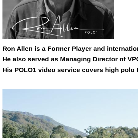
Ron Allen is a Former Player and internati
He also served as Managing Director of VPC
His POLO1 video service covers high polo 