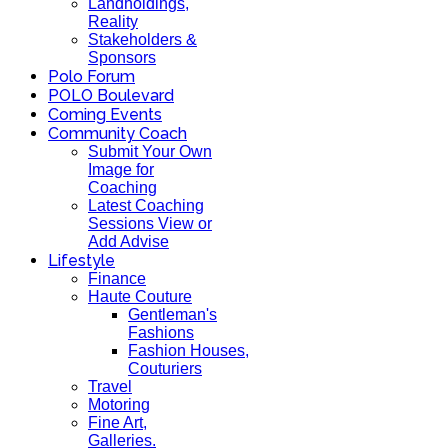
Landholdings,
Reality
Stakeholders &
Sponsors
Polo Forum
POLO Boulevard
Coming Events
Community Coach
Submit Your Own
Image for
Coaching
Latest Coaching
Sessions View or
Add Advise
Lifestyle
Finance
Haute Couture
Gentleman's
Fashions
Fashion Houses,
Couturiers
Travel
Motoring
Fine Art,
Galleries.