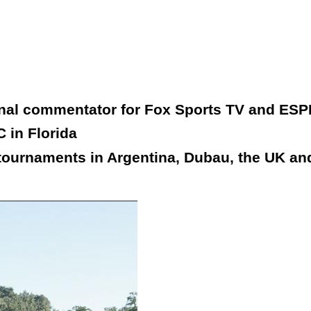
onal commentator for Fox Sports TV and ESP
 in Florida
tournaments in Argentina, Dubau, the UK and