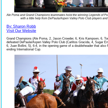
Ale Poma and Grand Champions teammates hoist the winning Legends of Pol
with a little help from DePaula/Aspen Valley Polo Club players an
By: Sharon Robb
Visit Our Website
Grand Champions (Ale Poma, 2, Jason Crowder, 6, Kris Kampsen, 6, To
defeated DePaula/Aspen Valley Polo Club (Carlitos Gracida, 4, Sugar Er
6, Juan Bollini, 5), 6-4, in the opening game of a doubleheader that also
ending International Cup.