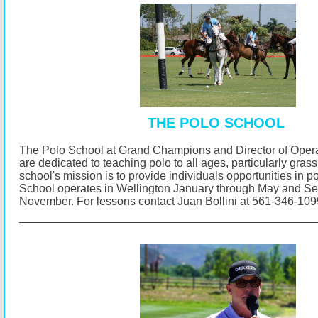
THE POLO SCHOOL
The Polo School at Grand Champions and Director of Opera
are dedicated to teaching polo to all ages, particularly gras
school's mission is to provide individuals opportunities in p
School operates in Wellington January through May and S
November.
For lessons contact Juan Bollini at 561-346-10