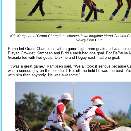
Kris Kampsen of Grand Champions chases down longtime friend Carlitos G
Valley Polo Club.
Poma led Grand Champions with a game-high three goals and was selec
Player. Crowder, Kampsen and Biddle each had one goal. For DePaula/A
Gracida led with two goals. Erskine and Heguy each had one goal.
"It was a great game," Kampsen said. "We all took it serious because Ca
was a serious guy on the polo field. But off the field he was the best. Y
with him than anybody. He was awesome."