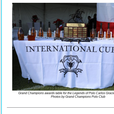
Grand Champions awards table for the Legends of Polo Carlos Grac
Photos by Grand Champions Polo Club