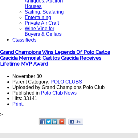
Antiques, Auction
Houses
Sailing, Seafaring
Entertaining
Private Air Craft
Wine Vine for
Buyers & Cellars
Classifieds
Grand Champions Wins Legends Of Polo Carlos
Gracida Memorial; Carlitos Gracida Receives
Lifetime MVP Award
November 30
Parent Category:
POLO CLUBS
Uploaded by Grand Champions Polo Club
Published in
Polo Club News
Hits: 33141
Print
,
>