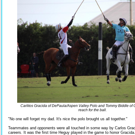
Carlitos Gracida of DePaula/Aspen Valley Polo and Tommy Biddle o
reach for the ball.
"No one will forget my dad. It's nice the polo brought us all together."
Teammates and opponents were all touched in some way by Carlos Gracid
careers. It was the first time Heguy played in the game to honor Gracida