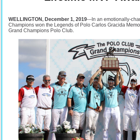
WELLINGTON, December 1, 2019
---In an emotionally-ch
Champions won the Legends of Polo Carlos Gracida Memori
Grand Champions Polo Club.