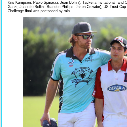
Kris Kampsen, Pablo Spinacci, Juan Bollini), Tackeria Invitational; and
Ganzi, Juancito Bollini, Brandon Phillips, Jason Crowder), US Trust Cup
Challenge final was postponed by rain.