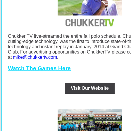
Chukker TV live-streamed the entire fall polo schedule.
Chu
cutting-edge technology, was the first to introduce state-of-t
technology and instant replay in January, 2014 at Grand C
Club.
For advertising opportunities on ChukkerTV please co
at
mike@chukkertv.com
.
Watch The Games Here
Visit Our Website