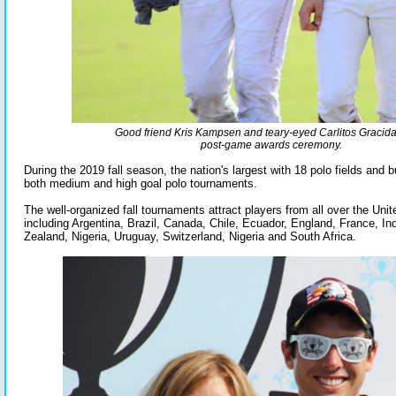
Good friend Kris Kampsen and teary-eyed Carlitos Gracida
post-game awards ceremony.
During the 2019 fall season, the nation's largest with 18 polo fields and 
both medium and high goal polo tournaments.
The well-organized fall tournaments attract players from all over the Uni
including Argentina, Brazil, Canada, Chile, Ecuador, England, France, I
Zealand, Nigeria, Uruguay, Switzerland, Nigeria and South Africa.