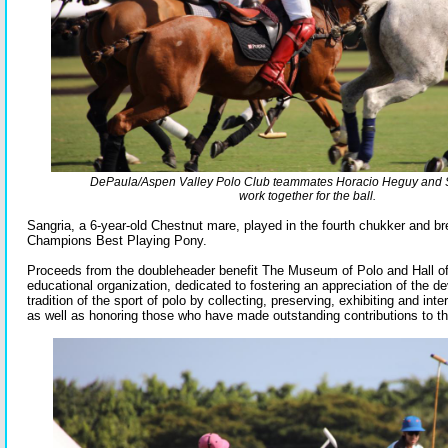
DePaula/Aspen Valley Polo Club teammates Horacio Heguy and 
work together for the ball.
Sangria, a 6-year-old Chestnut mare, played in the fourth chukker and 
Champions Best Playing Pony.
Proceeds from the doubleheader benefit The Museum of Polo and Hall of
educational organization, dedicated to fostering an appreciation of the d
tradition of the sport of polo by collecting, preserving, exhibiting and inter
as well as honoring those who have made outstanding contributions to th