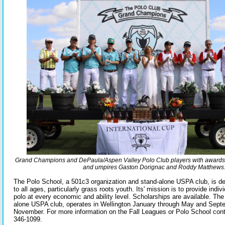
Grand Champions and DePaula/Aspen Valley Polo Club players with awards
and umpires Gaston Dorignac and Roddy Matthews
The Polo School, a 501c3 organization and stand-alone USPA club, is de
to all ages, particularly grass roots youth. Its' mission is to provide indiv
polo at every economic and ability level. Scholarships are available. Th
alone USPA club, operates in Wellington January through May and Sept
November. For more information on the Fall Leagues or Polo School cont
346-1099.