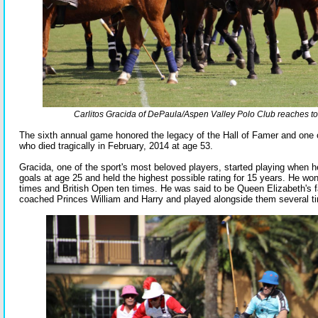
Carlitos Gracida of DePaula/Aspen Valley Polo Club reaches to h
The sixth annual game honored the legacy of the Hall of Famer and one o
who died tragically in February, 2014 at age 53.
Gracida, one of the sport's most beloved players, started playing when 
goals at age 25 and held the highest possible rating for 15 years. He wo
times and British Open ten times. He was said to be Queen Elizabeth's f
coached Princes William and Harry and played alongside them several t