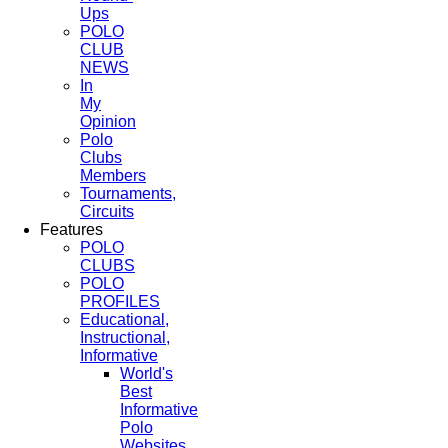
Ups
POLO
CLUB
NEWS
In
My
Opinion
Polo
Clubs
Members
Tournaments,
Circuits
Features
POLO
CLUBS
POLO
PROFILES
Educational,
Instructional,
Informative
World's
Best
Informative
Polo
Websites