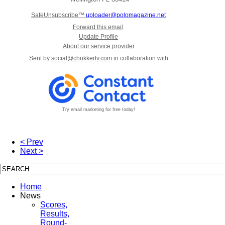
SafeUnsubscribe™
uploader@polomagazine.net
Forward this email
Update Profile
About our service provider
Sent by
social@chukkertv.com
in collaboration with
Try email marketing for free today!
< Prev
Next >
Home
News
Scores,
Results,
Round-