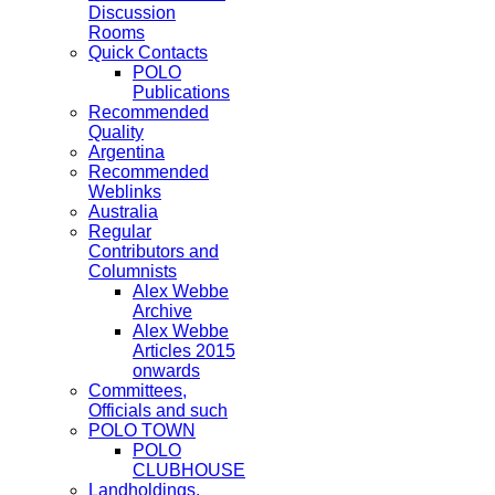
Discussion
Rooms
Quick Contacts
POLO
Publications
Recommended
Quality
Argentina
Recommended
Weblinks
Australia
Regular
Contributors and
Columnists
Alex Webbe
Archive
Alex Webbe
Articles 2015
onwards
Committees,
Officials and such
POLO TOWN
POLO
CLUBHOUSE
Landholdings,