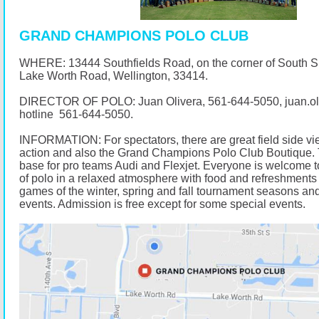
GRAND CHAMPIONS POLO CLUB
WHERE: 13444 Southfields Road, on the corner of South 
Lake Worth Road, Wellington, 33414.
DIRECTOR OF POLO: Juan Olivera,
561-644-5050
, juan.
hotline
561-644-5050
.
INFORMATION: For spectators, there are great field side vi
action and also the Grand Champions Polo Club Boutique. 
base for pro teams Audi and Flexjet. Everyone is welcome t
of polo in a relaxed atmosphere with food and refreshments 
games of the winter, spring and fall tournament seasons and
events. Admission is free except for some special events.