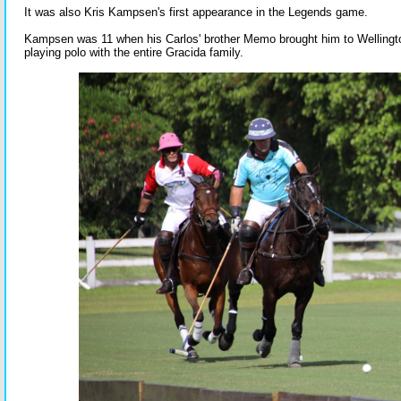
It was also Kris Kampsen's first appearance in the Legends game.
Kampsen was 11 when his Carlos' brother Memo brought him to Welling
playing polo with the entire Gracida family.