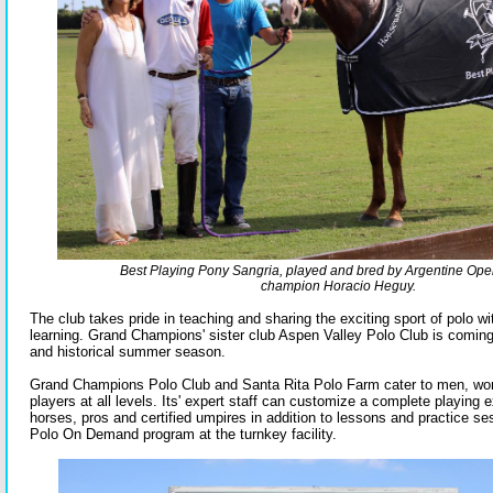
Best Playing Pony Sangria, played and bred by Argentine Ope
champion Horacio Heguy.
The club takes pride in teaching and sharing the exciting sport of polo wi
learning. Grand Champions' sister club Aspen Valley Polo Club is coming
and historical summer season.
Grand Champions Polo Club and Santa Rita Polo Farm cater to men, wo
players at all levels. Its' expert staff can customize a complete playing 
horses, pros and certified umpires in addition to lessons and practice ses
Polo On Demand program at the turnkey facility.