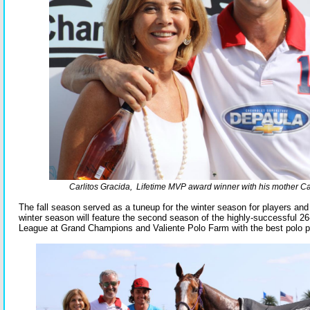
Carlitos Gracida, Lifetime MVP award winner with his mother C
The fall season served as a tuneup for the winter season for players an
winter season will feature the second season of the highly-successful 2
League at Grand Champions and Valiente Polo Farm with the best polo pl