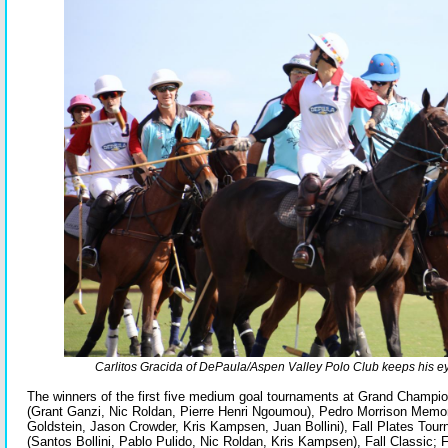
Carlitos Gracida of DePaula/Aspen Valley Polo Club keeps his eye
The winners of the first five medium goal tournaments at Grand Champi
(Grant Ganzi, Nic Roldan, Pierre Henri Ngoumou), Pedro Morrison Memo
Goldstein, Jason Crowder, Kris Kampsen, Juan Bollini), Fall Plates To
(Santos Bollini, Pablo Pulido, Nic Roldan, Kris Kampsen), Fall Classic; 