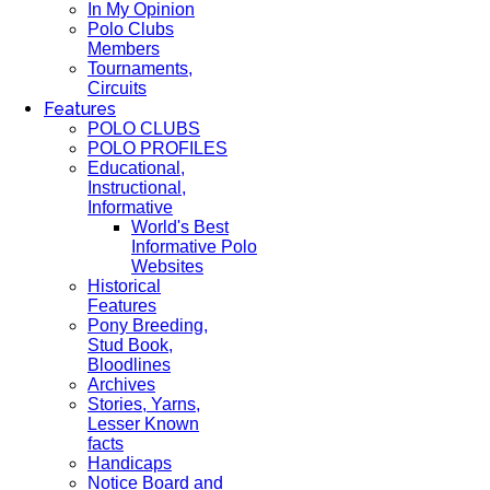
In My Opinion
Polo Clubs
Members
Tournaments,
Circuits
Features
POLO CLUBS
POLO PROFILES
Educational,
Instructional,
Informative
World's Best
Informative Polo
Websites
Historical
Features
Pony Breeding,
Stud Book,
Bloodlines
Archives
Stories, Yarns,
Lesser Known
facts
Handicaps
Notice Board and