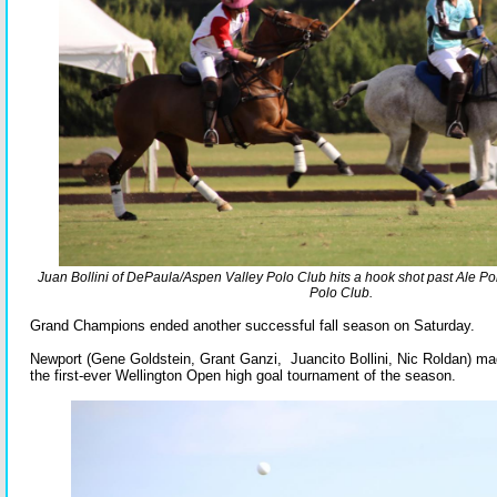
Juan Bollini of DePaula/Aspen Valley Polo Club hits a hook shot past Ale
Polo Club.
Grand Champions ended another successful fall season on Saturday.
Newport (Gene Goldstein, Grant Ganzi, Juancito Bollini, Nic Roldan) ma
the first-ever Wellington Open high goal tournament of the season.