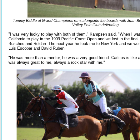
Tommy Biddle of Grand Champions runs alongside the boards with Juan Bo
Valley Polo Club defending.
"I was very lucky to play with both of them," Kampsen said. "When I wa
California to play in the 1999 Pacific Coast Open and we lost in the final 
Busches and Roldan. The next year he took me to New York and we won
Luis Escobar and David Ruben.
"He was more than a mentor, he was a very good friend. Carlitos is like 
was always great to me, always a rock star with me."