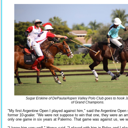
Sugar Erskine of DePaula/Aspen Valley Polo Club goes to hook
of Grand Champions.
"My first Argentine Open I played against him," said the Argentine Open
former 10-goaler. "We were not suppose to win that one, they were an a
only one game in six years at Palermo. That game was against us, we w
"I knew him very well," Heguy said. "I played with him in Rolex and I p