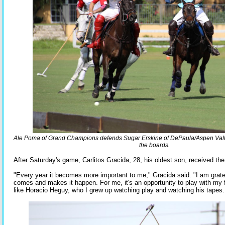
Ale Poma of Grand Champions defends Sugar Erskine of DePaula/Aspen Vall
the boards.
After Saturday's game, Carlitos Gracida, 28, his oldest son, received t
"Every year it becomes more important to me," Gracida said. "I am grate
comes and makes it happen. For me, it's an opportunity to play with my 
like Horacio Heguy, who I grew up watching play and watching his tapes