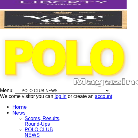
Menu:
Welcome visitor you can
log in
or create an
account
Home
News
Scores, Results,
Round-Ups
POLO CLUB
NEWS