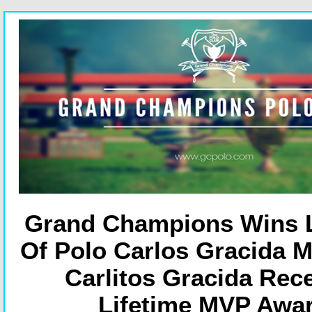
Grand Champions Wins 
Of Polo Carlos Gracida M
Carlitos Gracida Rec
Lifetime MVP Awa