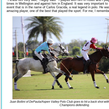
times in Wellington and against him in England. It was very important to m
event that is in the name of Carlos Gracida, a real legend in polo. He w
amazing player, one of the best that played the sport. For me, I remembe
Juan Bollini of DePaula/Aspen Valley Polo Club goes to hit a back shot wi
Champions defending.