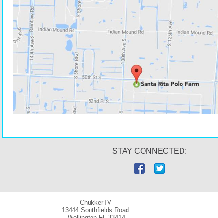
STAY CONNECTED:
ChukkerTV
13444 Southfields Road
Wellington
FL 33414