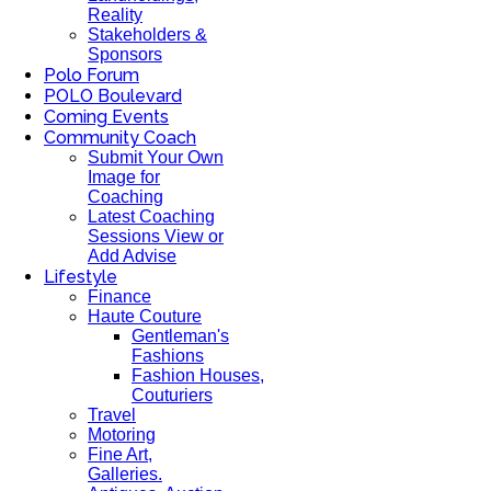
Reality
Stakeholders &
Sponsors
Polo Forum
POLO Boulevard
Coming Events
Community Coach
Submit Your Own
Image for
Coaching
Latest Coaching
Sessions View or
Add Advise
Lifestyle
Finance
Haute Couture
Gentleman's
Fashions
Fashion Houses,
Couturiers
Travel
Motoring
Fine Art,
Galleries.