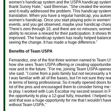
women's handicap system and the USPA handicap system
thank Sunny Hale," said
Brennan. "She created the women
and it really addressed the problem. This handicap system,
translation. When you have a regular handicap, you automa
women's handicap. Once you start playing polo in women'
events, and you get observed, maybe your handicap changes
There's zero through 10, and there are no minuses; women
ability to receive a reward for their participation. It shows
improved. The handicap system has really helped balance 
seeing the change. It has made a huge difference."
Benefits of Team USPA
Fernandez, one of the first three women named to Team U
how she sees Team USPA offering or creating opportuniti
now and in the future. "For me, joining Team USPA opened 
she said. "I come from a polo family but not necessarily a h
I was familiar with all of the bases, but I'm not sure they re
in terms of being professional. So it really opened doors for
lot of the pros and encouraged them to consider hiring me
to play. I worked with
Luis Escobar my second season in Flo
the opportunity to play a 12-goal fully, mounted. I helped r
and that was a huge opportunity for me that I wouldn't hav
without Team USPA."