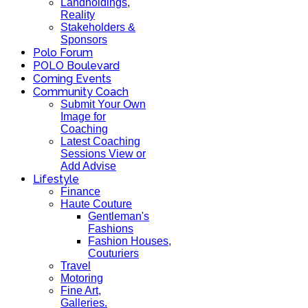
Landholdings,
Reality
Stakeholders &
Sponsors
Polo Forum
POLO Boulevard
Coming Events
Community Coach
Submit Your Own
Image for
Coaching
Latest Coaching
Sessions View or
Add Advise
Lifestyle
Finance
Haute Couture
Gentleman's
Fashions
Fashion Houses,
Couturiers
Travel
Motoring
Fine Art,
Galleries.