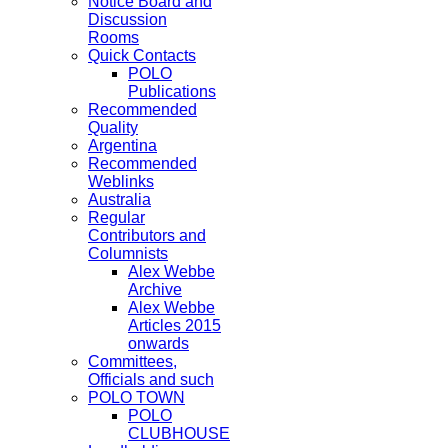
Notice Board and
Discussion
Rooms
Quick Contacts
POLO
Publications
Recommended
Quality
Argentina
Recommended
Weblinks
Australia
Regular
Contributors and
Columnists
Alex Webbe
Archive
Alex Webbe
Articles 2015
onwards
Committees,
Officials and such
POLO TOWN
POLO
CLUBHOUSE