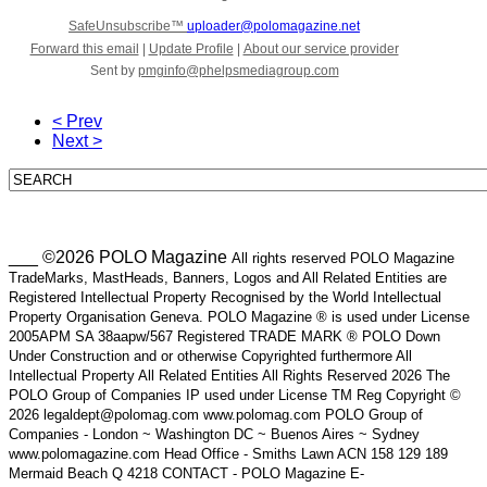
SafeUnsubscribe™
uploader@polomagazine.net
Forward this email
|
Update Profile
|
About our service provider
Sent by
pmginfo@phelpsmediagroup.com
< Prev
Next >
___ ©2026 POLO Magazine
All rights reserved POLO Magazine
TradeMarks, MastHeads, Banners, Logos and All Related Entities are
Registered Intellectual Property Recognised by the World Intellectual
Property Organisation Geneva. POLO Magazine ® is used under License
2005APM SA 38aapw/567 Registered TRADE MARK ® POLO Down
Under Construction and or otherwise Copyrighted furthermore All
Intellectual Property All Related Entities All Rights Reserved 2026 The
POLO Group of Companies IP used under License TM Reg Copyright ©
2026 legaldept@polomag.com www.polomag.com POLO Group of
Companies - London ~ Washington DC ~ Buenos Aires ~ Sydney
www.polomagazine.com Head Office - Smiths Lawn ACN 158 129 189
Mermaid Beach Q 4218 CONTACT - POLO Magazine E-