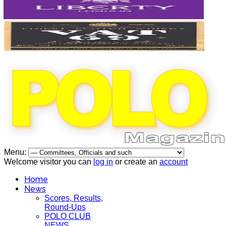
Menu:
Welcome visitor you can
log in
or create an
account
Home
News
Scores, Results,
Round-Ups
POLO CLUB
NEWS