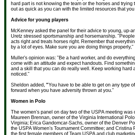
hard part is not knowing the team or the horses and trying 
out as quick as you can with the limited resources that you
Advice for young players
McKenney asked the panel for their advice to young, up-a
Uretz stressed sportsmanship and horsemanship. "People 
acts right and treats horses right. Remember that everythi
by a lot of eyes. Make sure you are doing things properly,"
Muller's opinion was: "Be a hard worker, and do everythin
come with an attitude and expect handouts. Find somethin
and a skill that you can do really well. Keep working hard 
noticed."
Sheldon added,
"
You have to be able to get on any type o
forward when you have adversity thrown at you."
Women in Polo
The women's panel on day two of the USPA meeting was
Maureen Brennan
, owner of the Virginia International Pol
Virginia;
Erica Gandomcar-Sachs, owner of the Denver Pol
the USPA Women's Tournament Committee; and Cristina F
the first female members of Team USPA and club marketing