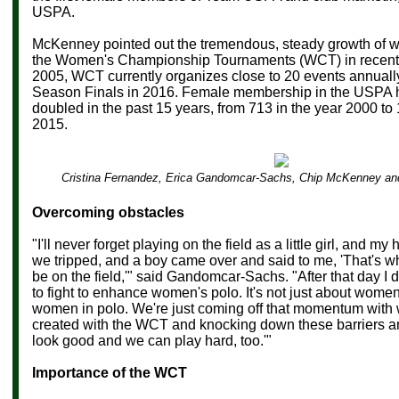
USPA.
McKenney pointed out the tremendous, steady growth of 
the Women's Championship Tournaments (WCT) in recent 
2005, WCT currently organizes close to 20 events annually. 
Season Finals in 2016. Female membership in the USPA 
doubled in the past 15 years, from 713 in the year 2000 to
2015.
Cristina Fernandez, Erica Gandomcar-Sachs, Chip McKenney an
Overcoming obstacles
"I'll never forget playing on the field as a little girl, and 
we tripped, and a boy came over and said to me, 'That's 
be on the field,'" said Gandomcar-Sachs. "After that day I
to fight to enhance women's polo. It's not just about women 
women in polo. We're just coming off that momentum with
created with the WCT and knocking down these barriers a
look good and we can play hard, too.'"
Importance of the WCT