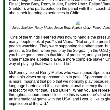
Final (Jesse Bray, Remy Muller, Patrick Uretz, Felipe Via
Sheldon), who participated on the panel with their coach,
about their learning experiences in Chile.
Jared Sheldon, Remy Muller, Jesse Bray, Patrick Uretz, Felipe Via
"One of the things I learned was how to handle the pressu
many people look at you," said Viana. "Not only the press 
people watching. They were supporting the other team, but 
pressure. So then when you play the 20-goal (in the U.S.) y
you have gone through that kind of pressure, and you just
Chile made me a better player, a more complete player. Ch
way of playing that I wasn't used to."
McKenney asked
Remy Muller, who was named
Sportsma
about his views on sportsmanship in polo.
"
Sportsmanship 
is more important that polo that we normally play because
language barrier, and it's just international decency that o
respect for you for that," said Muller.
"
When you are represe
throughout a tournament I feel like this is someone's first 
an international game with the USA, and I would like to g
impression of the U.S."