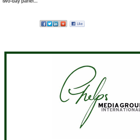
two-day panel...