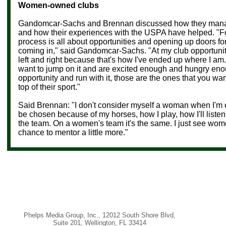
Women-owned clubs
Gandomcar-Sachs and Brennan discussed how they manag
and how their experiences with the USPA have helped. "Fo
process is all
about opportunities and opening up doors fo
coming in," said
Gandomcar-Sachs. "
At my club opportuni
left and right because that's how I've ended up where I a
want to jump on it and are excited enough and hungry enou
opportunity and run with it, those are the ones that you wan
top of their sport."
Said Brennan: "I don't consider myself a woman when I'm on
be chosen because of my horses, how I play, how I'll listen
the team. On a women's team it's the same. I just see wom
chance to mentor a little more."
Phelps Media Group, Inc.
,
12012 South Shore Blvd
,
Suite 201
,
Wellington
,
FL 33414