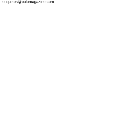
enquiries@polomagazine.com