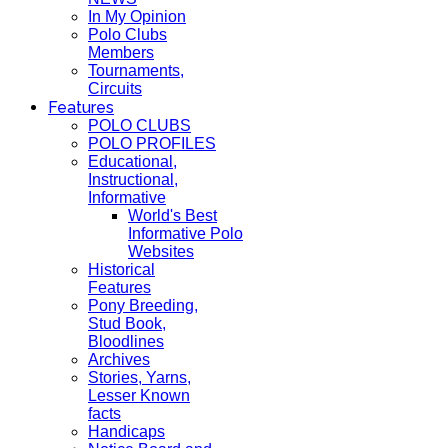
In My Opinion
Polo Clubs
Members
Tournaments,
Circuits
Features
POLO CLUBS
POLO PROFILES
Educational,
Instructional,
Informative
World's Best
Informative Polo
Websites
Historical
Features
Pony Breeding,
Stud Book,
Bloodlines
Archives
Stories, Yarns,
Lesser Known
facts
Handicaps