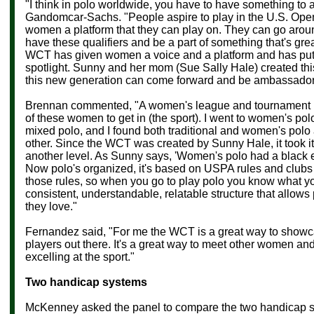
"I think in polo worldwide, you have to have something to a
Gandomcar-Sachs. "
People aspire to play in the U.S. Op
women a platform that they can play on. They can go arou
have these qualifiers and be a part of something that's gre
WCT has given women a voice and a platform and has put
spotlight. Sunny and her mom (Sue Sally Hale) created thi
this new generation can come forward and be ambassadors 
Brennan commented, "A women's league and tournament is
of these women to get in (the sport). I went to women's polo
mixed polo, and I found both traditional and women's polo
other. Since the WCT was created by Sunny Hale, it took it
another level. As Sunny says, 'Women's polo had a black e
Now polo's organized, it's based on USPA rules and clubs
those rules, so when you go to play polo you know what you'
consistent, understandable, relatable structure that allows
they love."
Fernandez said,
"For me the WCT is a great way to show
players out there. It's a great way to meet other women a
excelling at the sport."
Two handicap systems
McKenney asked the panel to compare the two handicap s