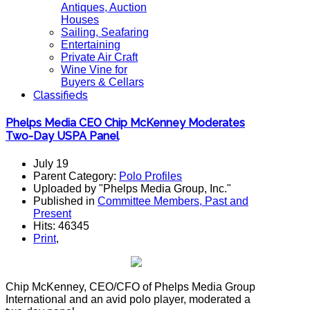
Antiques, Auction
Houses
Sailing, Seafaring
Entertaining
Private Air Craft
Wine Vine for
Buyers & Cellars
Classifieds
Phelps Media CEO Chip McKenney Moderates
Two-Day USPA Panel
July 19
Parent Category:
Polo Profiles
Uploaded by "Phelps Media Group, Inc."
Published in
Committee Members, Past and
Present
Hits: 46345
Print
,
Chip McKenney, CEO/CFO of Phelps Media Group
International and an avid polo player, moderated a