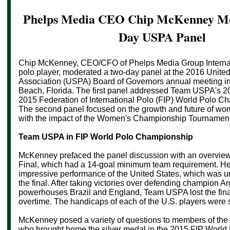
Phelps Media CEO Chip McKenney Mo
Day USPA Panel
Chip McKenney, CEO/CFO of Phelps Media Group Internat
polo player, moderated a two-day panel at the 2016 Unite
Association (USPA) Board of Governors annual meeting in
Beach, Florida. The first panel addressed Team USPA's 20
2015 Federation of International Polo (FIP) World Polo Ch
The second panel focused on the growth and future of wom
with the impact of the
Women's Championship Tournament
Team USPA in FIP
World Polo Championship
McKenney prefaced the panel discussion with an overview
Final, which had a 14-goal minimum team requirement. He
impressive performance of the United States, which was u
the final. After taking victories over defending champion Ar
powerhouses Brazil and England, Team USPA lost the final
overtime. The handicaps of each of the U.S. players were
McKenney posed a variety of questions to members of th
who brought home the silver medal in the 2015 FIP Worl