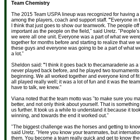
Team Chemistry
The 2015 Team USPA lineup was recognized for having a 
among the players, coach and support staff.
"
Everyone in t
I think that just goes to show our teamwork. The people off 
important as the people on the field," said Uretz. "People'
we were all one unit. Everyone was a part of what we wer
together for months before and starting to realize that we 
these guys and everyone was going to be a part of what 
a lot."
Sheldon said:
"
I think it goes back to thecamaraderie as a
never played back before, and he played two tournaments a
beginning. We all worked together and everyone kind of fit 
all played really well; it was a lot of fun and it was the tea
have to talk, we knew."
Viana noted that the team motto was "to make sure you ma
better, and not only think about yourself. That is something 
us further. It took us a while to understand it because it took
winning, and towards the end it worked out."
"The biggest challenge was the horses and getting to kno
said Uretz. "Here you know your teammates, but internatio
them. You become a team really quick and get to know th