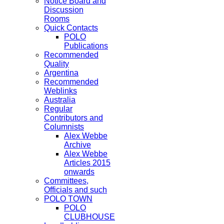
Notice Board and
Discussion
Rooms
Quick Contacts
POLO
Publications
Recommended
Quality
Argentina
Recommended
Weblinks
Australia
Regular
Contributors and
Columnists
Alex Webbe
Archive
Alex Webbe
Articles 2015
onwards
Committees,
Officials and such
POLO TOWN
POLO
CLUBHOUSE