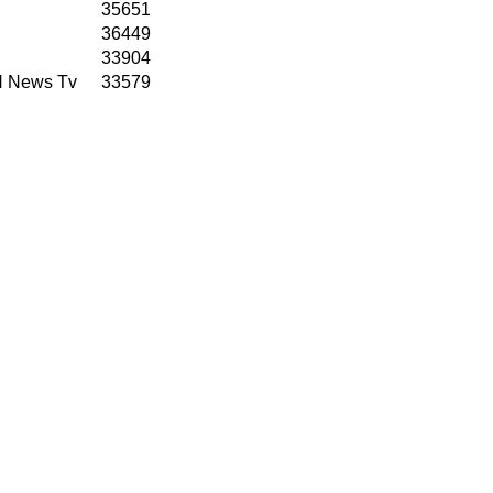
35651
36449
33904
N News Tv
33579