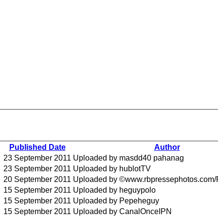
Published Date
Author
23 September 2011
Uploaded by masdd40 pahanag
23 September 2011
Uploaded by hublotTV
20 September 2011
Uploaded by ©www.rbpressephotos.com/
15 September 2011
Uploaded by heguypolo
15 September 2011
Uploaded by Pepeheguy
15 September 2011
Uploaded by CanalOnceIPN