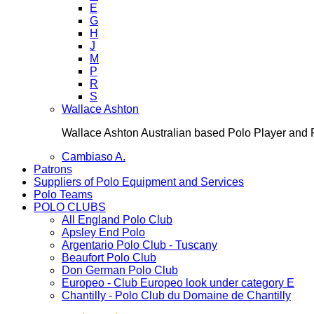
E
G
H
J
M
P
R
S
Wallace Ashton
Wallace Ashton Australian based Polo Player an
Cambiaso A.
Patrons
Suppliers of Polo Equipment and Services
Polo Teams
POLO CLUBS
All England Polo Club
Apsley End Polo
Argentario Polo Club - Tuscany
Beaufort Polo Club
Don German Polo Club
Europeo - Club Europeo look under category E
Chantilly - Polo Club du Domaine de Chantilly