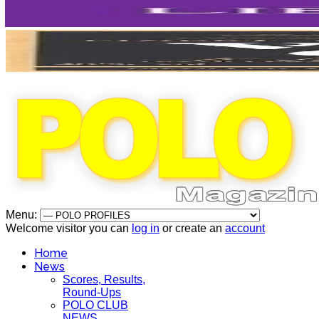
Menu:
Welcome visitor you can
log in
or create an
account
Home
News
Scores, Results,
Round-Ups
POLO CLUB
NEWS