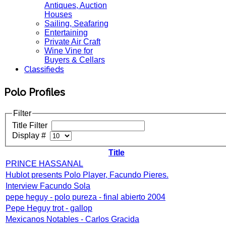
Antiques, Auction
Houses
Sailing, Seafaring
Entertaining
Private Air Craft
Wine Vine for
Buyers & Cellars
Classifieds
Polo Profiles
Filter
Title Filter
Display #
Title
PRINCE HASSANAL
Hublot presents Polo Player, Facundo Pieres.
Interview Facundo Sola
pepe heguy - polo pureza - final abierto 2004
Pepe Heguy trot - gallop
Mexicanos Notables - Carlos Gracida