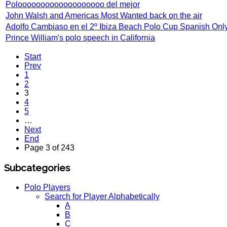
Polooooooooooooooooooo del mejor
John Walsh and Americas Most Wanted back on the air
Adolfo Cambiaso en el 2º Ibiza Beach Polo Cup Spanish Onl
Prince William's polo speech in California
Start
Prev
1
2
3
4
5
…
Next
End
Page 3 of 243
Subcategories
Polo Players
Search for Player Alphabetically
A
B
C