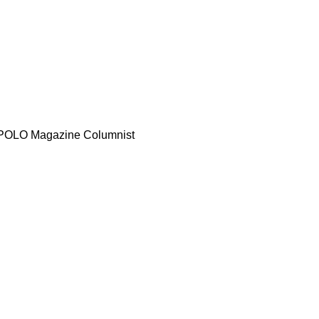
d POLO Magazine Columnist