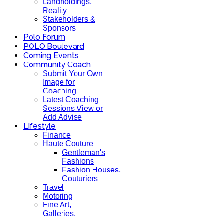
Landholdings,
Reality
Stakeholders &
Sponsors
Polo Forum
POLO Boulevard
Coming Events
Community Coach
Submit Your Own
Image for
Coaching
Latest Coaching
Sessions View or
Add Advise
Lifestyle
Finance
Haute Couture
Gentleman's
Fashions
Fashion Houses,
Couturiers
Travel
Motoring
Fine Art,
Galleries.