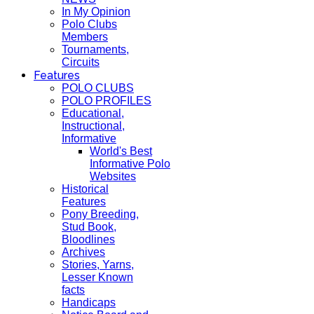
In My Opinion
Polo Clubs
Members
Tournaments,
Circuits
Features
POLO CLUBS
POLO PROFILES
Educational,
Instructional,
Informative
World's Best
Informative Polo
Websites
Historical
Features
Pony Breeding,
Stud Book,
Bloodlines
Archives
Stories, Yarns,
Lesser Known
facts
Handicaps