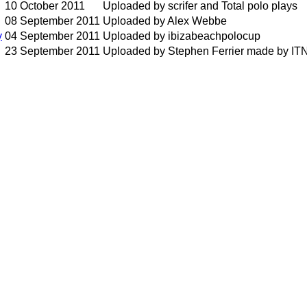
10 October 2011
Uploaded by scrifer and Total polo plays
08 September 2011
Uploaded by Alex Webbe
y
04 September 2011
Uploaded by ibizabeachpolocup
23 September 2011
Uploaded by Stephen Ferrier made by IT