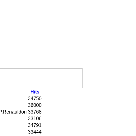
Hits
34750
36000
P.Renauldon
33768
33106
34791
33444